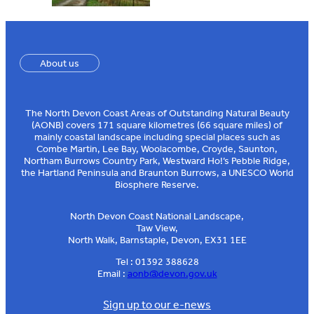
About us
The North Devon Coast Areas of Outstanding Natural Beauty
(AONB) covers 171 square kilometres (66 square miles) of
mainly coastal landscape including special places such as
Combe Martin, Lee Bay, Woolacombe, Croyde, Saunton,
Northam Burrows Country Park, Westward Ho!’s Pebble Ridge,
the Hartland Peninsula and Braunton Burrows, a UNESCO World
Biosphere Reserve.
North Devon Coast National Landscape,
Taw View,
North Walk, Barnstaple, Devon, EX31 1EE
Tel : 01392 388628
Email :
aonb@devon.gov.uk
Sign up to our e-news