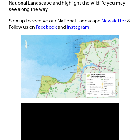
National Landscape and highlight the wildlife you may
see along the way.
Sign up to receive our National Landscape
Newsletter
&
Follow us on
Facebook
and
Instagram
!