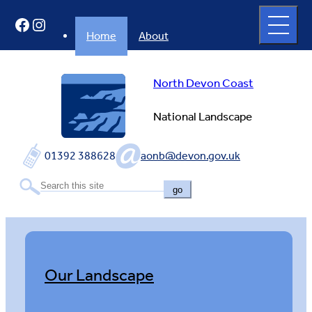
Skip
Open
Facebook
Instagram
to
full
menu
content
Home
About
North Devon Coast
National Landscape
01392 388628
aonb@devon.gov.uk
go
Our Landscape