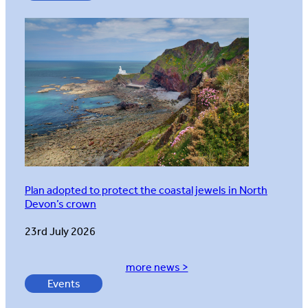
Plan adopted to protect the coastal jewels in North
Devon’s crown
23rd July 2026
more news >
Events