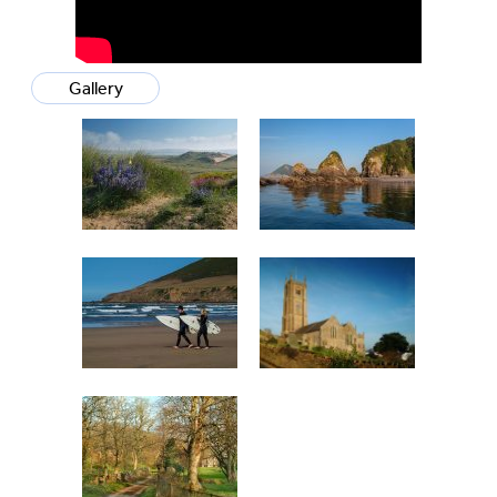
Gallery