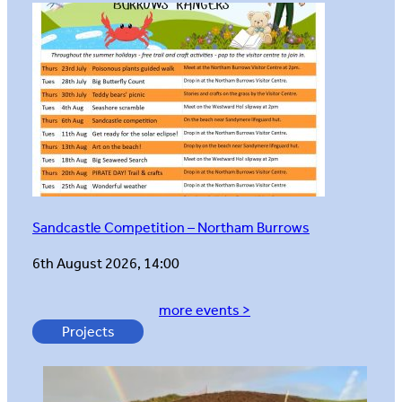
Sandcastle Competition – Northam Burrows
6th August 2026, 14:00
more events >
Projects