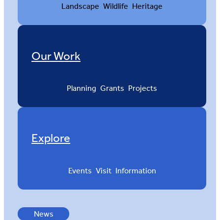
Landscape
Wildlife
Heritage
Our Work
Planning
Grants
Projects
Explore
Events
Visit
Information
News