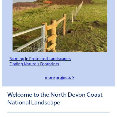
Farming In Protected Landscapes
Finding Nature’s Footprints
more projects >
Welcome to the North Devon Coast
National Landscape