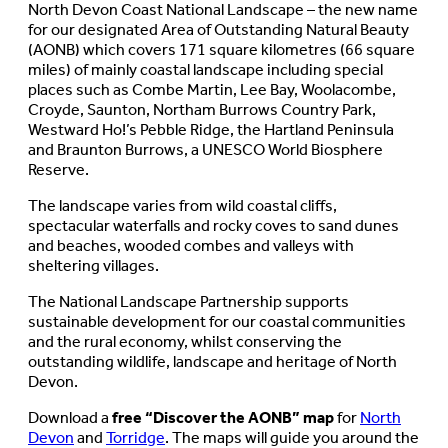
North Devon Coast National Landscape – the new name
for our designated Area of Outstanding Natural Beauty
(AONB) which covers 171 square kilometres (66 square
miles) of mainly coastal landscape including special
places such as Combe Martin, Lee Bay, Woolacombe,
Croyde, Saunton, Northam Burrows Country Park,
Westward Ho!’s Pebble Ridge, the Hartland Peninsula
and Braunton Burrows, a UNESCO World Biosphere
Reserve.
The landscape varies from wild coastal cliffs,
spectacular waterfalls and rocky coves to sand dunes
and beaches, wooded combes and valleys with
sheltering villages.
The National Landscape Partnership supports
sustainable development for our coastal communities
and the rural economy, whilst conserving the
outstanding wildlife, landscape and heritage of North
Devon.
Download a
free “Discover the AONB” map
for
North
Devon
and
Torridge
. The maps will guide you around the